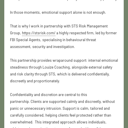
In those moments, emotional support alone is not enough.
That is why I work in partnership with STS Risk Management
Group,
https://stsrisk.com/
a highly respected firm, led by former
FBI Special Agents, specialising in behavioural threat
assessment, security and investigation.
This partnership provides wraparound support: internal emotional
steadiness through Louize Coaching, alongside external safety
and risk clarity through STS, which is delivered confidentially,
discreetly and proportionately.
Confidentiality and discretion are central to this
partnership.
Clients are supported calmly and discreetly, without
panic or unnecessary intrusion.
Support is calm, tailored and
carefully considered, helping clients feel protected rather than
overwhelmed. This integrated approach allows individuals,