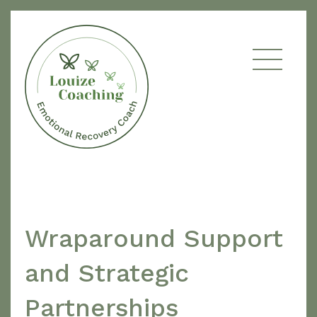
Wraparound Support
and Strategic
Partnerships