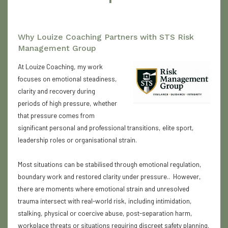
Why Louize Coaching Partners with STS Risk
Management Group
At Louize Coaching, my work
focuses on emotional steadiness,
clarity and recovery during
periods of high pressure, whether
that pressure comes from
significant personal and professional transitions, elite sport,
leadership roles or organisational strain.
Most situations can be stabilised through emotional regulation,
boundary work and restored clarity under pressure.. However,
there are moments where emotional strain and unresolved
trauma intersect with real-world risk, including intimidation,
stalking, physical or coercive abuse, post-separation harm,
workplace threats or situations requiring discreet safety planning.