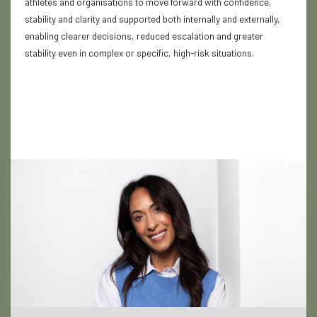
athletes and organisations to move forward with confidence,
stability and clarity and supported both internally and externally,
enabling clearer decisions, reduced escalation and greater
stability even in complex or specific, high-risk situations.