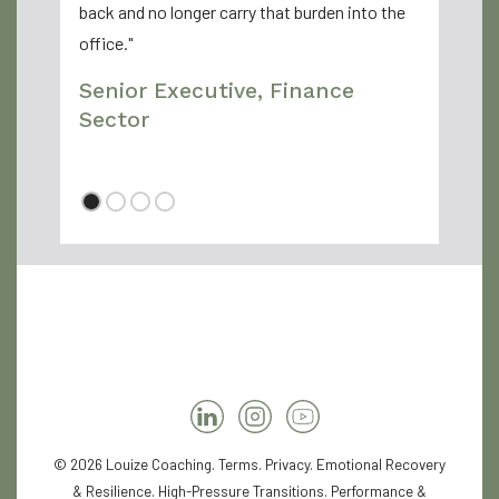
back and no longer carry that burden into the
office."
Senior Executive, Finance
Sector
© 2026 Louize Coaching.
Terms
.
Privacy
. Emotional Recovery
& Resilience. High-Pressure Transitions. Performance &