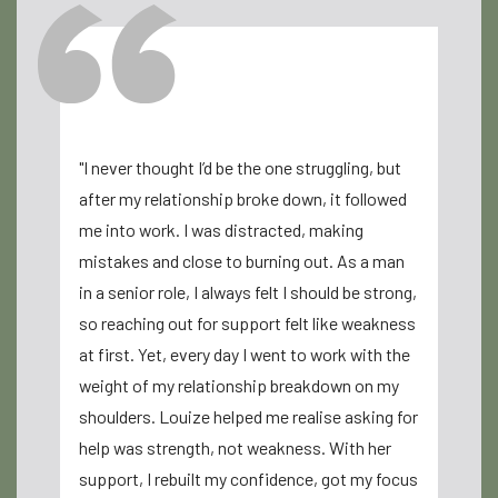
"I never thought I’d be the one struggling, but
"Louize Co
after my relationship broke down, it followed
for me. I 
me into work. I was distracted, making
after my d
mistakes and close to burning out. As a man
clarity an
in a senior role, I always felt I should be strong,
compassio
so reaching out for support felt like weakness
supported 
at first. Yet, every day I went to work with the
can’t than
weight of my relationship breakdown on my
rediscover
shoulders. Louize helped me realise asking for
Sarah
help was strength, not weakness. With her
support, I rebuilt my confidence, got my focus