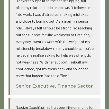
"I never thought I’d be the one struggling, but
after my relationship broke down, it followed me
into work. I was distracted, making mistakes
and close to burning out. As a man in a senior
role, I always felt I should be strong, so reaching
out for support felt like weakness at first. Yet,
every day I went to work with the weight of my
relationship breakdown on my shoulders. Louize
helped me realise asking for help was strength,
not weakness. With her support, I rebuilt my
confidence, got my focus back and no longer
carry that burden into the office."
Senior Executive, Finance Sector
"Louize Coaching has truly been life-changing for