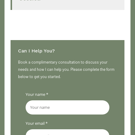
Can I Help You?
Book a complimentary consultation to discuss your
needs and how I can help you. Please complete the form
below to get you started.
Your name *
Your email *