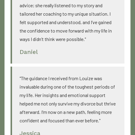
advice; she really listened to my story and
tailored her coaching to my unique situation. I
felt supported and understood, and I’ve gained
the confidence to move forward with my life in
ways I didn’t think were possible."
Daniel
"The guidance I received from Louize was
invaluable during one of the toughest periods of
my life. Her insights and emotional support
helped me not only survive my divorce but thrive
afterward. I’m now on a new path, feeling more
confident and focused than ever before."
Jessica