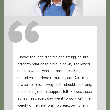
"I never thought I’d be the one struggling, but
"Louize Co
after my relationship broke down, it followed
for me. I 
me into work. I was distracted, making
after my d
mistakes and close to burning out. As a man
clarity an
in a senior role, I always felt I should be strong,
compassio
so reaching out for support felt like weakness
supported 
at first. Yet, every day I went to work with the
can’t than
weight of my relationship breakdown on my
rediscover