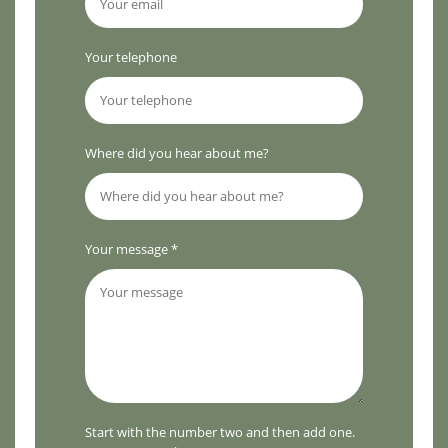
Your telephone
Where did you hear about me?
Your message *
Start with the number two and then add one.