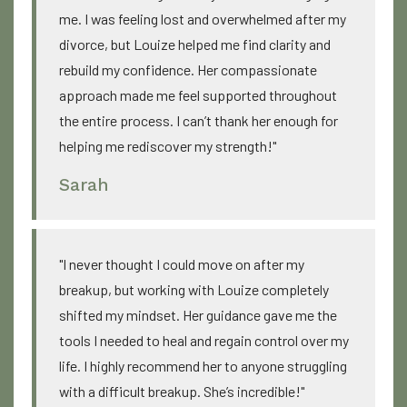
me. I was feeling lost and overwhelmed after my
divorce, but Louize helped me find clarity and
rebuild my confidence. Her compassionate
approach made me feel supported throughout
the entire process. I can’t thank her enough for
helping me rediscover my strength!"
Sarah
"I never thought I could move on after my
breakup, but working with Louize completely
shifted my mindset. Her guidance gave me the
tools I needed to heal and regain control over my
life. I highly recommend her to anyone struggling
with a difficult breakup. She’s incredible!"