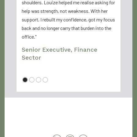
shoulders. Louize helped me realise asking for
Sarah
help was strength, not weakness. With her
support, I rebuilt my confidence, got my focus
back and no longer carry that burden into the
office."
Senior Executive, Finance
Sector