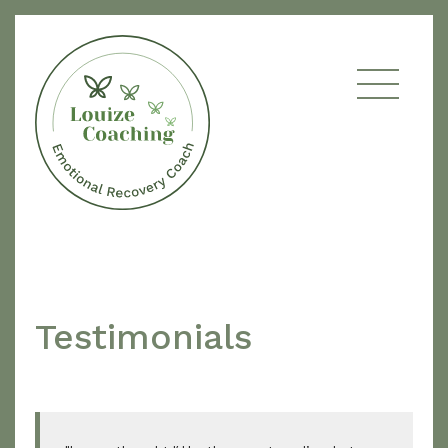
Testimonials