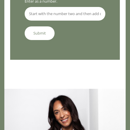
Enter as a number.