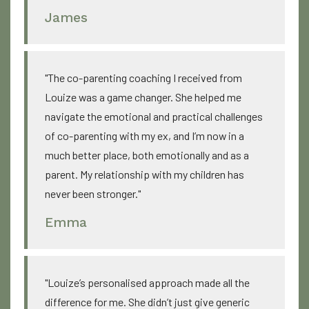
James
"The co-parenting coaching I received from
Louize was a game changer. She helped me
navigate the emotional and practical challenges
of co-parenting with my ex, and I’m now in a
much better place, both emotionally and as a
parent. My relationship with my children has
never been stronger."
Emma
"Louize’s personalised approach made all the
difference for me. She didn’t just give generic