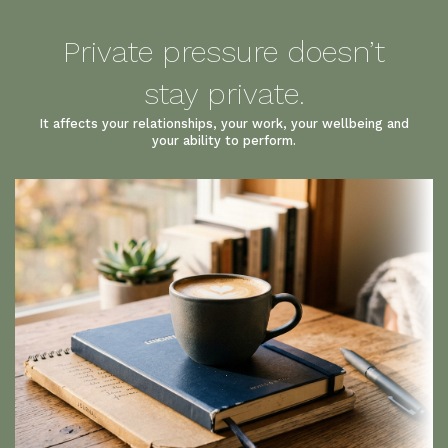
Private pressure doesn’t
stay private.
It affects your relationships, your work, your wellbeing and
your ability to perform.