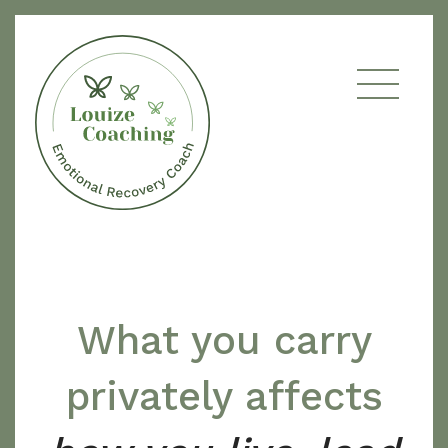
What you carry
privately affects