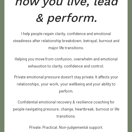
how you live, lead
& perform.
I help people regain clarity, confidence and emotional
steadiness after relationship breakdown, betrayal, burnout and
major life transitions.
Helping you move from confusion, overwhelm and emotional
exhaustion to clarity, confidence and control.
Private emotional pressure doesn’t stay private. It affects your
relationships, your work, your wellbeing and your ability to
perform.
Confidential emotional recovery & resilience coaching for
people navigating pressure, change, heartbreak, burnout or life
transitions.
Private. Practical. Non-judgemental support.