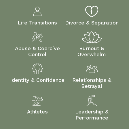
Life Transitions
Divorce & Separation
Abuse & Coercive
Burnout &
Control
Overwhelm
Identity & Confidence
Relationships &
Betrayal
Athletes
Leadership &
Performance