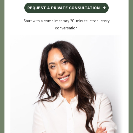
REQUEST A PRIVATE CONSULTATION
Start with a complimentary 20-minute introductory
conversation.