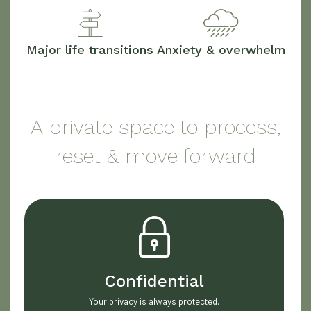
Major life transitions
Anxiety & overwhelm
A private space to process,
reset & move forward
Confidential
Your privacy is always protected.