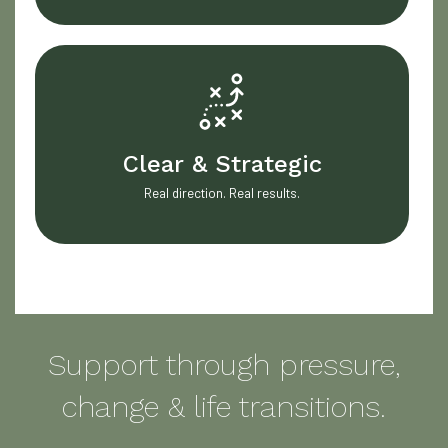
Clear & Strategic
Real direction. Real results.
Support through pressure,
change & life transitions.