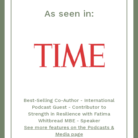
As seen in:
Best-Selling Co-Author - International
Podcast Guest - Contributor to
Strength in Resilience with Fatima
Whitbread MBE - Speaker
See more features on the Podcasts &
Media page