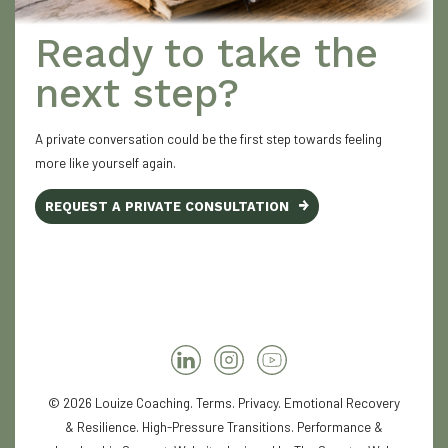
Ready to take the
next step?
A private conversation could be the first step towards feeling
more like yourself again.
REQUEST A PRIVATE CONSULTATION
© 2026 Louize Coaching.
Terms
.
Privacy
. Emotional Recovery
& Resilience. High-Pressure Transitions. Performance &