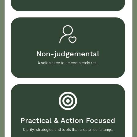
Non-judgemental
A safe space to be completely real.
Practical & Action Focused
Clarity, strategies and tools that create real change.