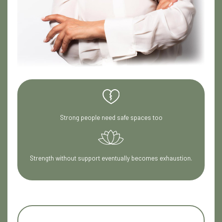
Strong people need safe spaces too
Strength without support eventually becomes exhaustion.