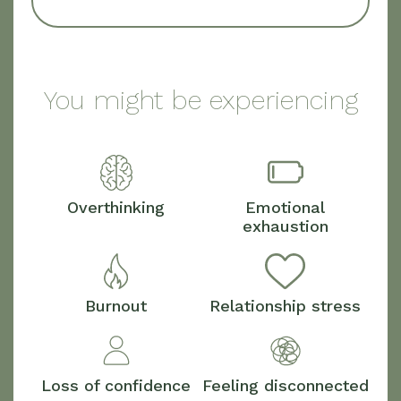
You might be experiencing
Overthinking
Emotional
exhaustion
Burnout
Relationship stress
Loss of confidence
Feeling disconnected